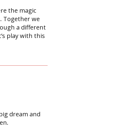
ere the magic
es. Together we
ough a different
s play with this
r big dream and
en.