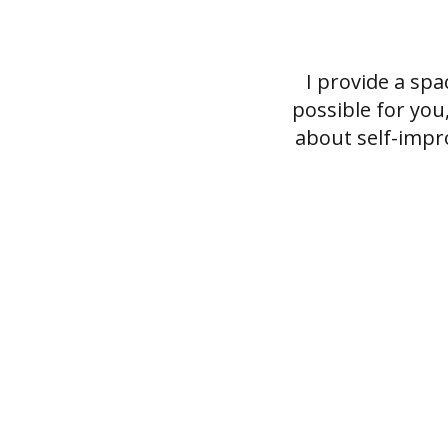
I provide a sp
possible for you
about self-impr