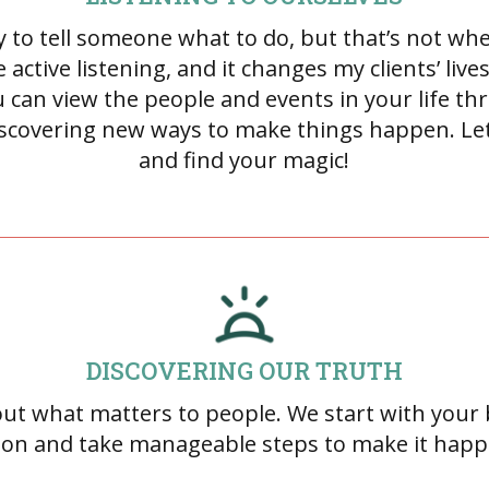
asy to tell someone what to do, but that’s not wh
 active listening, and it changes my clients’ liv
 can view the people and events in your life thr
discovering new ways to make things happen. Let’
and find your magic!
DISCOVERING OUR TRUTH
 out what matters to people. We start with you
sion and take manageable steps to make it happ