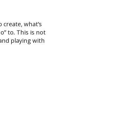
 create, what’s
” to. This is not
and playing with