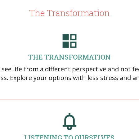
The Transformation
THE TRANSFORMATION
 see life from a different perspective and not fe
ss. Explore your options with less stress and an
LISTENING TO OURSELVES