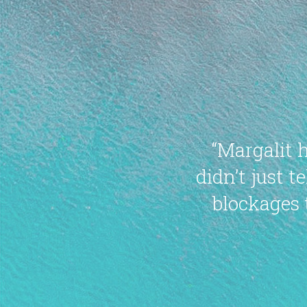
“Margalit 
didn’t just 
blockages 