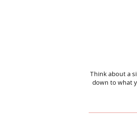
Think about a sit
down to what y