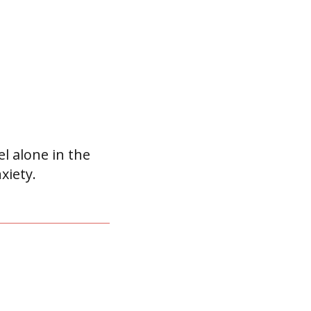
el alone in the
xiety.