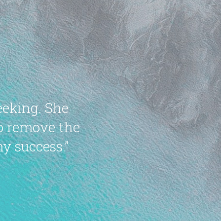
eeking. She
to remove the
y success.”