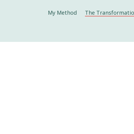
My Method
The Transformati