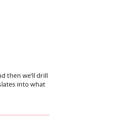
d then we’ll drill
lates into what