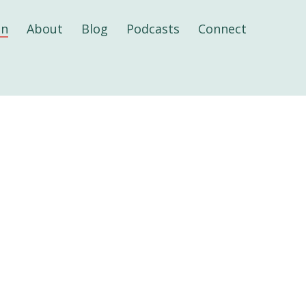
on
About
Blog
Podcasts
Connect