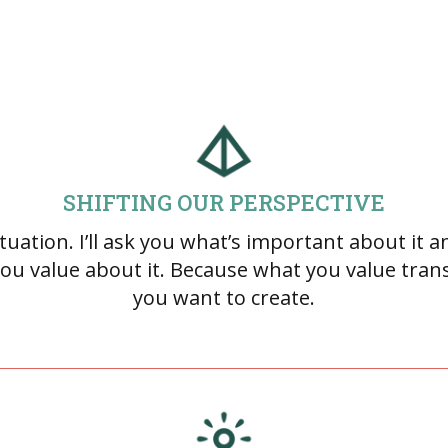
SHIFTING OUR PERSPECTIVE
uation. I’ll ask you what’s important about it an
ou value about it. Because what you value trans
you want to create.