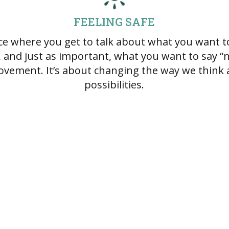
FEELING SAFE
ace where you get to talk about what you want to
, and just as important, what you want to say “no
ovement. It’s about changing the way we think 
possibilities.