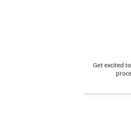
Get excited to
proce