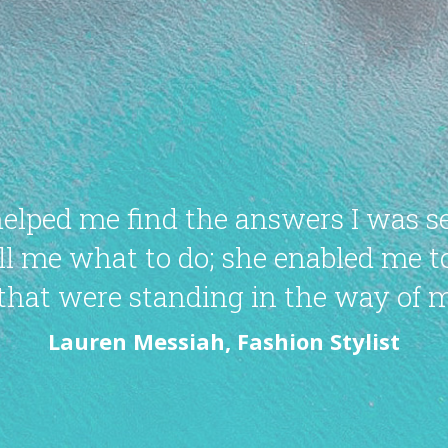
helped me find the answers I was s
tell me what to do; she enabled me 
that were standing in the way of m
Lauren Messiah, Fashion Stylist