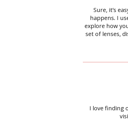
Sure, it’s e
happens. I use
explore how you
set of lenses, 
I love finding
vi