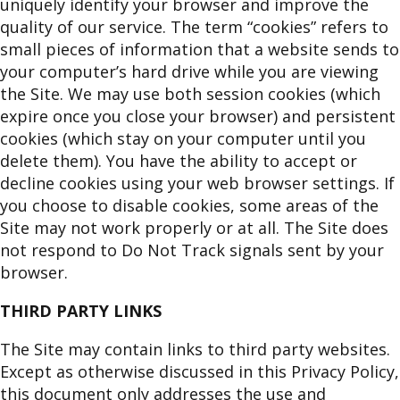
uniquely identify your browser and improve the
quality of our service. The term “cookies” refers to
small pieces of information that a website sends to
your computer’s hard drive while you are viewing
the Site. We may use both session cookies (which
expire once you close your browser) and persistent
cookies (which stay on your computer until you
delete them). You have the ability to accept or
decline cookies using your web browser settings. If
you choose to disable cookies, some areas of the
Site may not work properly or at all. The Site does
not respond to Do Not Track signals sent by your
browser.
THIRD PARTY LINKS
The Site may contain links to third party websites.
Except as otherwise discussed in this Privacy Policy,
this document only addresses the use and