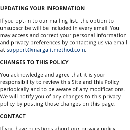
UPDATING YOUR INFORMATION
If you opt-in to our mailing list, the option to
unsubscribe will be included in every email. You
may access and correct your personal information
and privacy preferences by contacting us via email
at
support@margalitmethod.com
.
CHANGES TO THIS POLICY
You acknowledge and agree that it is your
responsibility to review this Site and this Policy
periodically and to be aware of any modifications.
We will notify you of any changes to this privacy
policy by posting those changes on this page.
CONTACT
If you have questions about our privacy policy,