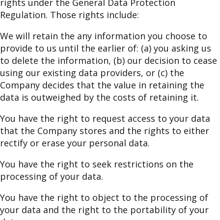
rights under the General Data Protection
Regulation. Those rights include:
We will retain the any information you choose to
provide to us until the earlier of: (a) you asking us
to delete the information, (b) our decision to cease
using our existing data providers, or (c) the
Company decides that the value in retaining the
data is outweighed by the costs of retaining it.
You have the right to request access to your data
that the Company stores and the rights to either
rectify or erase your personal data.
You have the right to seek restrictions on the
processing of your data.
You have the right to object to the processing of
your data and the right to the portability of your