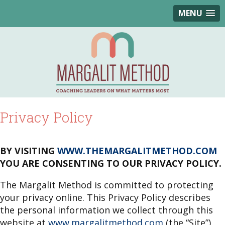
MENU
Privacy Policy
BY VISITING
WWW.THEMARGALITMETHOD.COM
YOU ARE CONSENTING TO OUR PRIVACY POLICY.
The Margalit Method is committed to protecting
your privacy online. This Privacy Policy describes
the personal information we collect through this
website at
www.margalitmethod.com
(the “Site”),