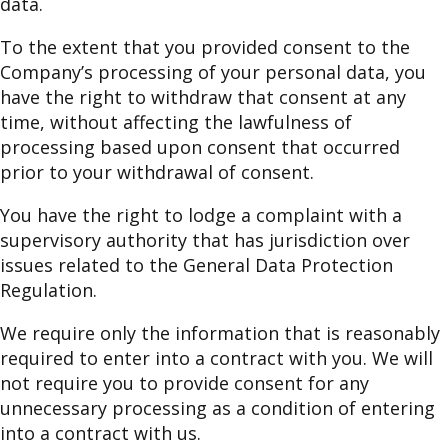
data.
To the extent that you provided consent to the
Company’s processing of your personal data, you
have the right to withdraw that consent at any
time, without affecting the lawfulness of
processing based upon consent that occurred
prior to your withdrawal of consent.
You have the right to lodge a complaint with a
supervisory authority that has jurisdiction over
issues related to the General Data Protection
Regulation.
We require only the information that is reasonably
required to enter into a contract with you. We will
not require you to provide consent for any
unnecessary processing as a condition of entering
into a contract with us.