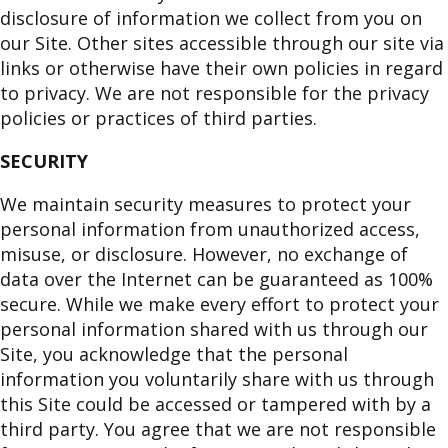
disclosure of information we collect from you on
our Site. Other sites accessible through our site via
links or otherwise have their own policies in regard
to privacy. We are not responsible for the privacy
policies or practices of third parties.
SECURITY
We maintain security measures to protect your
personal information from unauthorized access,
misuse, or disclosure. However, no exchange of
data over the Internet can be guaranteed as 100%
secure. While we make every effort to protect your
personal information shared with us through our
Site, you acknowledge that the personal
information you voluntarily share with us through
this Site could be accessed or tampered with by a
third party. You agree that we are not responsible