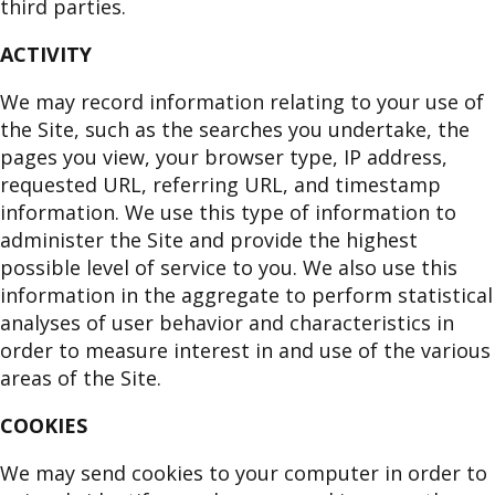
third parties.
ACTIVITY
We may record information relating to your use of
the Site, such as the searches you undertake, the
pages you view, your browser type, IP address,
requested URL, referring URL, and timestamp
information. We use this type of information to
administer the Site and provide the highest
possible level of service to you. We also use this
information in the aggregate to perform statistical
analyses of user behavior and characteristics in
order to measure interest in and use of the various
areas of the Site.
COOKIES
We may send cookies to your computer in order to