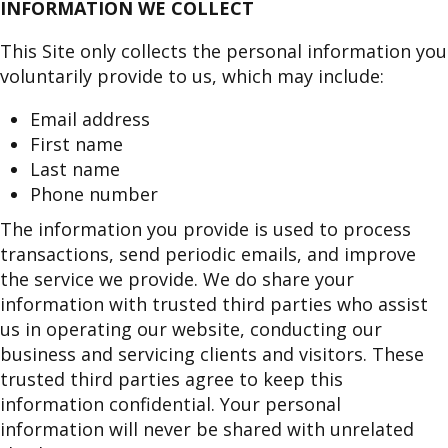
INFORMATION WE COLLECT
This Site only collects the personal information you
voluntarily provide to us, which may include:
Email address
First name
Last name
Phone number
The information you provide is used to process
transactions, send periodic emails, and improve
the service we provide. We do share your
information with trusted third parties who assist
us in operating our website, conducting our
business and servicing clients and visitors. These
trusted third parties agree to keep this
information confidential. Your personal
information will never be shared with unrelated