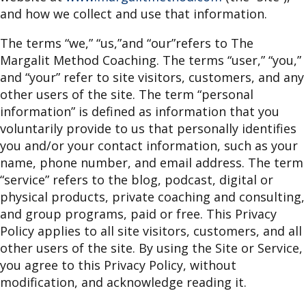
and how we collect and use that information.
The terms “we,” “us,”and “our”refers to The
Margalit Method Coaching. The terms “user,” “you,”
and “your” refer to site visitors, customers, and any
other users of the site. The term “personal
information” is defined as information that you
voluntarily provide to us that personally identifies
you and/or your contact information, such as your
name, phone number, and email address. The term
“service” refers to the blog, podcast, digital or
physical products, private coaching and consulting,
and group programs, paid or free. This Privacy
Policy applies to all site visitors, customers, and all
other users of the site. By using the Site or Service,
you agree to this Privacy Policy, without
modification, and acknowledge reading it.