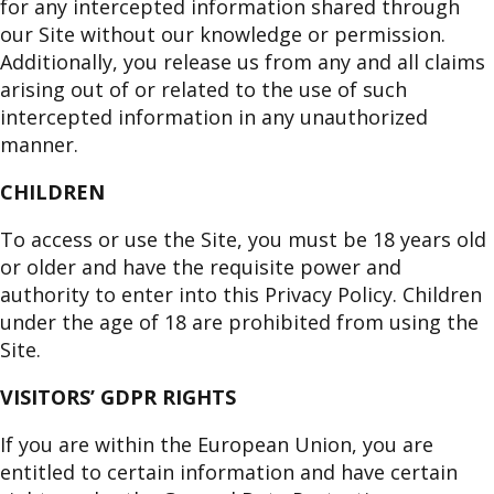
for any intercepted information shared through
our Site without our knowledge or permission.
Additionally, you release us from any and all claims
arising out of or related to the use of such
intercepted information in any unauthorized
manner.
CHILDREN
To access or use the Site, you must be 18 years old
or older and have the requisite power and
authority to enter into this Privacy Policy. Children
under the age of 18 are prohibited from using the
Site.
VISITORS’ GDPR RIGHTS
If you are within the European Union, you are
entitled to certain information and have certain