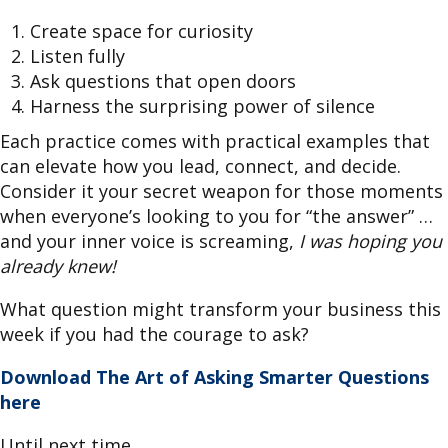
Create space for curiosity
Listen fully
Ask questions that open doors
Harness the surprising power of silence
Each practice comes with practical examples that
can elevate how you lead, connect, and decide.
Consider it your secret weapon for those moments
when everyone’s looking to you for “the answer” …
and your inner voice is screaming,
I was hoping you
already knew!
What question might transform your business this
week if you had the courage to ask?
Download The Art of Asking Smarter Questions
here
Until next time,