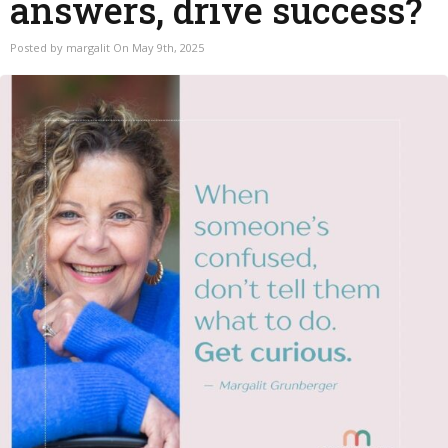
answers, drive success?
Posted by margalit On May 9th, 2025