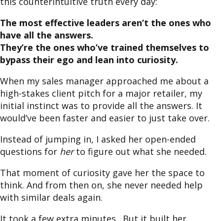
this counterintuitive truth every day:
The most effective leaders aren’t the ones who
have all the answers.
They’re the ones who’ve trained themselves to
bypass their ego and lean into curiosity.
When my sales manager approached me about a
high-stakes client pitch for a major retailer, my
initial instinct was to provide all the answers. It
would’ve been faster and easier to just take over.
Instead of jumping in, I asked her open-ended
questions for
her
to figure out what she needed.
That moment of curiosity gave her the space to
think. And from then on, she never needed help
with similar deals again.
It took a few extra minutes. But it built her