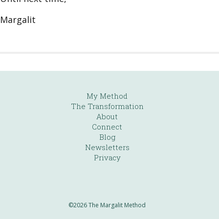
Margalit
My Method
The Transformation
About
Connect
Blog
Newsletters
Privacy
©2026 The Margalit Method