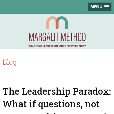
MENU
Blog
The Leadership Paradox:
What if questions, not