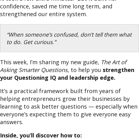
confidence, saved me time long term, and
strengthened our entire system.
“When someone’s confused, don’t tell them what
to do. Get curious.”
This week, I’m sharing my new guide,
The Art of
Asking Smarter Questions
, to help you
strengthen
your Questioning IQ and leadership edge.
It’s a practical framework built from years of
helping entrepreneurs grow their businesses by
learning to ask better questions — especially when
everyone’s expecting them to give everyone easy
answers.
Inside, you’ll discover how to: