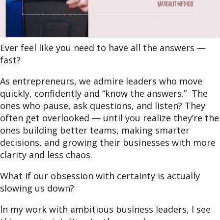
Ever feel like you need to have all the answers —
fast?
As entrepreneurs, we admire leaders who move
quickly, confidently and “know the answers.” The
ones who pause, ask questions, and listen? They
often get overlooked — until you realize they’re the
ones building better teams, making smarter
decisions, and growing their businesses with more
clarity and less chaos.
What if our obsession with certainty is actually
slowing us down?
In my work with ambitious business leaders, I see