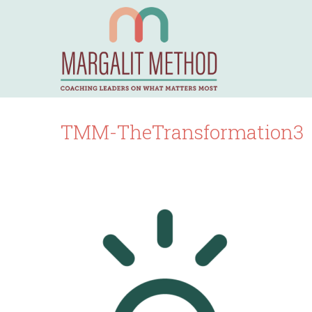
TMM-TheTransformation3