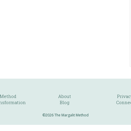
Method
About
Privac
nsformation
Blog
Conne
©2026 The Margalit Method