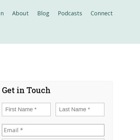
on
About
Blog
Podcasts
Connect
Get in Touch
First
Last
Name
*
Name
*
Email
*