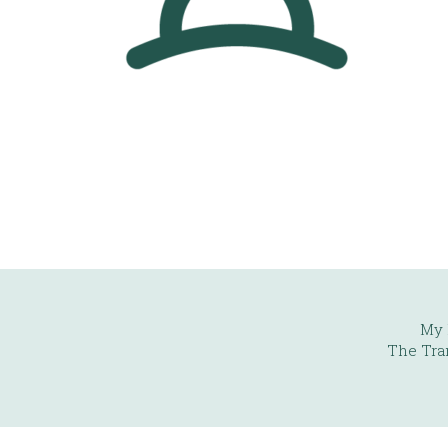
My 
The Tra