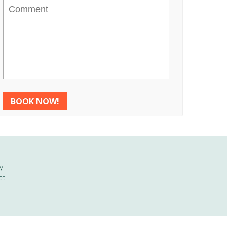
Comment
y
ct