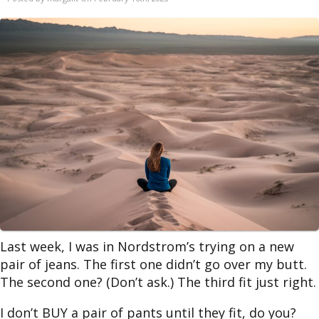
Last week, I was in Nordstrom’s trying on a new
pair of jeans. The first one didn’t go over my butt.
The second one? (Don’t ask.) The third fit just right.
I don’t BUY a pair of pants until they fit, do you?