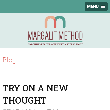
MENU
Blog
TRY ON A NEW
THOUGHT
Posted by margalit On February 16th, 2023