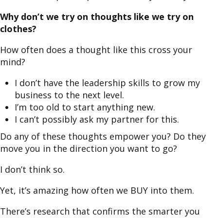
Why don’t we try on thoughts like we try on
clothes?
How often does a thought like this cross your
mind?
I don’t have the leadership skills to grow my
business to the next level.
I’m too old to start anything new.
I can’t possibly ask my partner for this.
Do any of these thoughts empower you? Do they
move you in the direction you want to go?
I don’t think so.
Yet, it’s amazing how often we BUY into them.
There’s research that confirms the smarter you