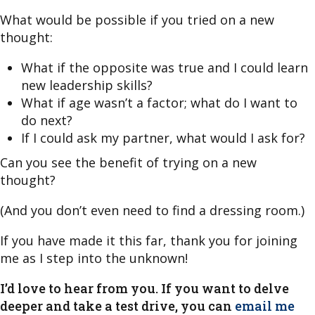
What would be possible if you tried on a new
thought:
What if the opposite was true and I could learn
new leadership skills?
What if age wasn’t a factor; what do I want to
do next?
If I could ask my partner, what would I ask for?
Can you see the benefit of trying on a new
thought?
(And you don’t even need to find a dressing room.)
If you have made it this far, thank you for joining
me as I step into the unknown!
I’d love to hear from you. If you want to delve
deeper and take a test drive, you can
email me