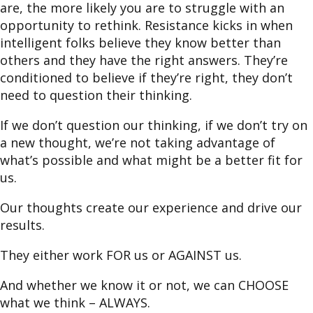
are, the more likely you are to struggle with an
opportunity to rethink. Resistance kicks in when
intelligent folks believe they know better than
others and they have the right answers. They’re
conditioned to believe if they’re right, they don’t
need to question their thinking.
If we don’t question our thinking, if we don’t try on
a new thought, we’re not taking advantage of
what’s possible and what might be a better fit for
us.
Our thoughts create our experience and drive our
results.
They either work FOR us or AGAINST us.
And whether we know it or not, we can CHOOSE
what we think – ALWAYS.